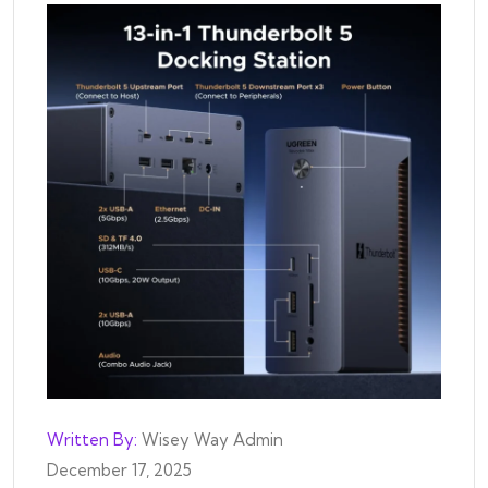
Written By:
Wisey Way Admin
December 17, 2025