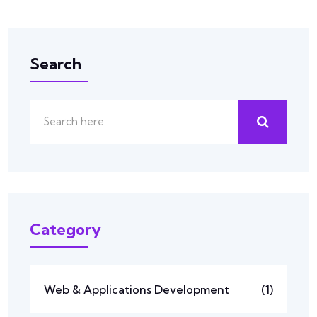
Search
Category
Web & Applications Development
(1)