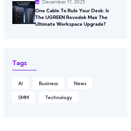
December 17, 2025
One Cable To Rule Your Desk: Is
The UGREEN Revodok Max The
Ultimate Workspace Upgrade?
Tags
AI
Business
News
SMM
Technology