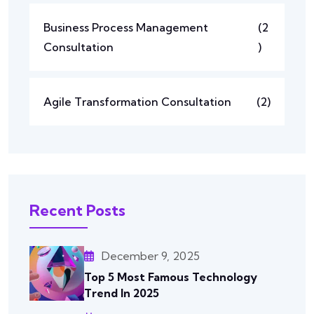
Business Process Management
(2
Consultation
)
Agile Transformation Consultation
(2)
Recent Posts
December 9, 2025
Top 5 Most Famous Technology
Trend In 2025