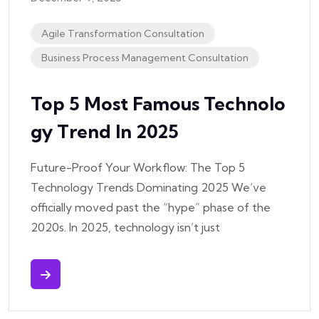
Agile Transformation Consultation
Business Process Management Consultation
Top 5 Most Famous Technolo
Gy Trend In 2025
Future-Proof Your Workflow: The Top 5
Technology Trends Dominating 2025 We’ve
officially moved past the “hype” phase of the
2020s. In 2025, technology isn’t just