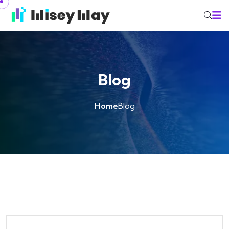
Skip to content
Blog
Home
Blog