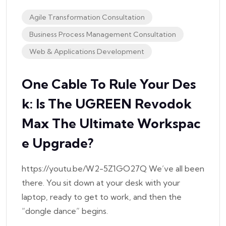
Agile Transformation Consultation
Business Process Management Consultation
Web & Applications Development
One Cable To Rule Your Des
K: Is The UGREEN Revodok
Max The Ultimate Workspac
E Upgrade?
https://youtu.be/W2-5Z1GO27Q We’ve all been
there. You sit down at your desk with your
laptop, ready to get to work, and then the
“dongle dance” begins.