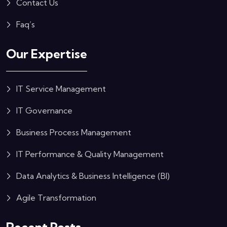
Contact Us
Faq’s
Our Expertise
IT Service Management
IT Governance
Business Process Management
IT Performance & Quality Management
Data Analytics & Business Intelligence (BI)
Agile Transformation
Recent Posts