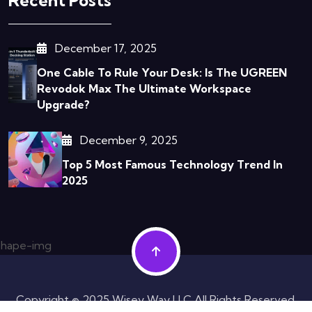
December 17, 2025
One Cable To Rule Your Desk: Is The UGREEN
Revodok Max The Ultimate Workspace
Upgrade?
December 9, 2025
Top 5 Most Famous Technology Trend In
2025
Copyright © 2025 Wisey Way LLC All Rights Reserved.