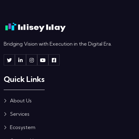
Bridging Vision with Execution in the Digital Era.
Quick Links
About Us
Services
Ecosystem