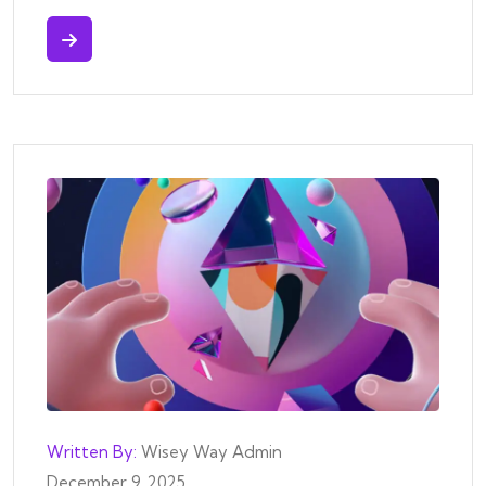
Written By:
Wisey Way Admin
December 9, 2025