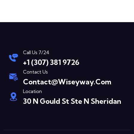
Call Us 7/24
+1 (307) 381 9726
Contact Us
Contact@wiseyway.com
Location
30 N Gould St Ste N Sheridan