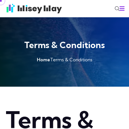
Terms & Conditions
Home
Terms & Conditions
Terms &