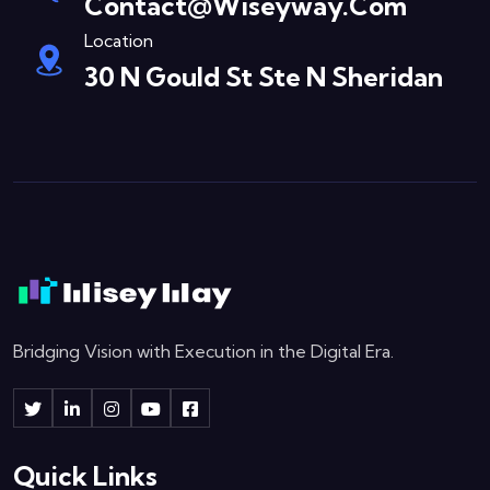
Contact@wiseyway.com
Location
30 N Gould St Ste N Sheridan
Bridging Vision with Execution in the Digital Era.
Quick Links