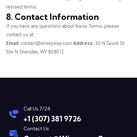
revised terms.
8. Contact Information
If you have any questions about these Terms, please
contact us at:
Email:
contact@wiseyway.com
Address:
30 N Gould St
Ste N Sheridan, WY 82801]
Call Us 7/24
+1 (307) 381 9726
Contact Us