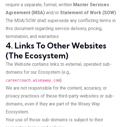
require a separate, formal, written
Master Services
Agreement (MSA)
and/or
Statement of Work (SOW)
.
The MSA/SOW shall supersede any conflicting terms in
this document regarding service delivery, pricing,
termination, and warranties.
4. Links To Other Websites
(The Ecosystem)
The Website contains links to external, operated sub-
domains for our Ecosystem (e.g.,
).
careercoach.wiseyway.com
We are not responsible for the content, accuracy, or
privacy practices of these third-party websites or sub-
domains, even if they are part of the Wisey Way
Ecosystem.
Your use of those sub-domains is subject to their