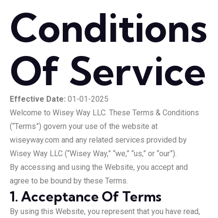
Conditions
Of Service
Effective Date:
01-01-2025
Welcome to Wisey Way LLC. These Terms & Conditions
(“Terms”) govern your use of the website at
wiseyway.com and any related services provided by
Wisey Way LLC (“Wisey Way,” “we,” “us,” or “our”).
By accessing and using the Website, you accept and
agree to be bound by these Terms.
1. Acceptance Of Terms
By using this Website, you represent that you have read,