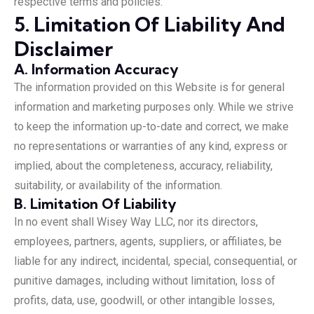
respective terms and policies.
5. Limitation Of Liability And
Disclaimer
A. Information Accuracy
The information provided on this Website is for general
information and marketing purposes only. While we strive
to keep the information up-to-date and correct, we make
no representations or warranties of any kind, express or
implied, about the completeness, accuracy, reliability,
suitability, or availability of the information.
B. Limitation Of Liability
In no event shall Wisey Way LLC, nor its directors,
employees, partners, agents, suppliers, or affiliates, be
liable for any indirect, incidental, special, consequential, or
punitive damages, including without limitation, loss of
profits, data, use, goodwill, or other intangible losses,