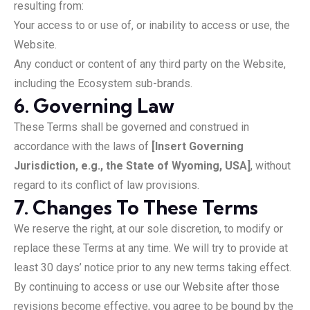
resulting from:
Your access to or use of, or inability to access or use, the
Website.
Any conduct or content of any third party on the Website,
including the Ecosystem sub-brands.
6. Governing Law
These Terms shall be governed and construed in
accordance with the laws of
[Insert Governing
Jurisdiction, e.g., the State of Wyoming, USA]
, without
regard to its conflict of law provisions.
7. Changes To These Terms
We reserve the right, at our sole discretion, to modify or
replace these Terms at any time. We will try to provide at
least 30 days’ notice prior to any new terms taking effect.
By continuing to access or use our Website after those
revisions become effective, you agree to be bound by the