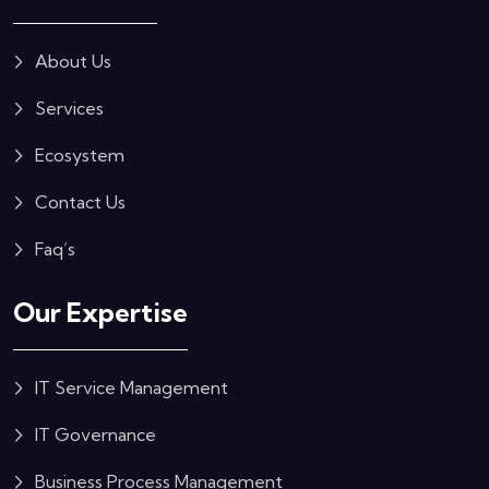
About Us
Services
Ecosystem
Contact Us
Faq’s
Our Expertise
IT Service Management
IT Governance
Business Process Management