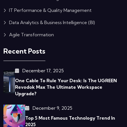
IT Performance & Quality Management
Data Analytics & Business Intelligence (BI)
Agile Transformation
Recent Posts
December 17, 2025
One Cable To Rule Your Desk: Is The UGREEN
Revodok Max The Ultimate Workspace
Upgrade?
December 9, 2025
Top 5 Most Famous Technology Trend In
2025