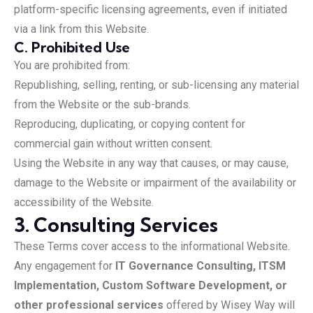
platform-specific licensing agreements, even if initiated
via a link from this Website.
C. Prohibited Use
You are prohibited from:
Republishing, selling, renting, or sub-licensing any material
from the Website or the sub-brands.
Reproducing, duplicating, or copying content for
commercial gain without written consent.
Using the Website in any way that causes, or may cause,
damage to the Website or impairment of the availability or
accessibility of the Website.
3. Consulting Services
These Terms cover access to the informational Website.
Any engagement for
IT Governance Consulting, ITSM
Implementation, Custom Software Development, or
other professional services
offered by Wisey Way will