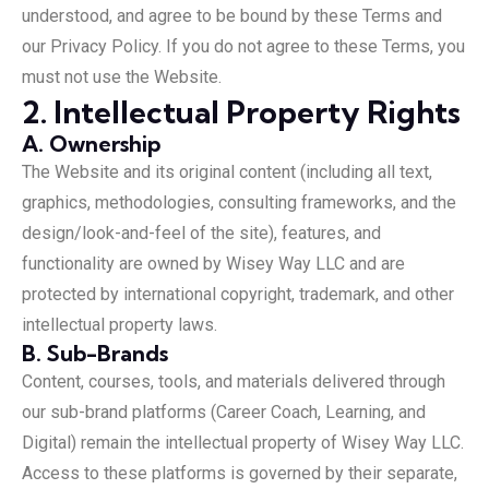
understood, and agree to be bound by these Terms and
our Privacy Policy. If you do not agree to these Terms, you
must not use the Website.
2. Intellectual Property Rights
A. Ownership
The Website and its original content (including all text,
graphics, methodologies, consulting frameworks, and the
design/look-and-feel of the site), features, and
functionality are owned by Wisey Way LLC and are
protected by international copyright, trademark, and other
intellectual property laws.
B. Sub-Brands
Content, courses, tools, and materials delivered through
our sub-brand platforms (Career Coach, Learning, and
Digital) remain the intellectual property of Wisey Way LLC.
Access to these platforms is governed by their separate,