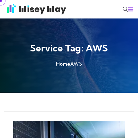
Skip to content
Service Tag:
AWS
Home
AWS