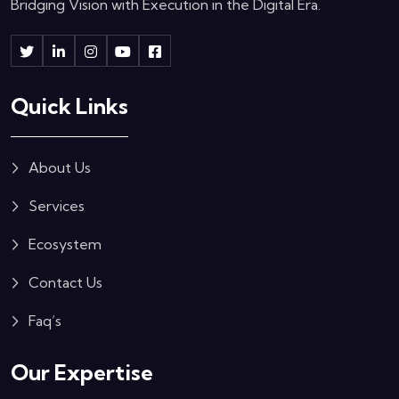
Bridging Vision with Execution in the Digital Era.
Quick Links
About Us
Services
Ecosystem
Contact Us
Faq’s
Our Expertise