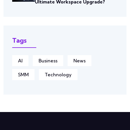
Ultimate Workspace Upgrade?
Tags
AI
Business
News
SMM
Technology