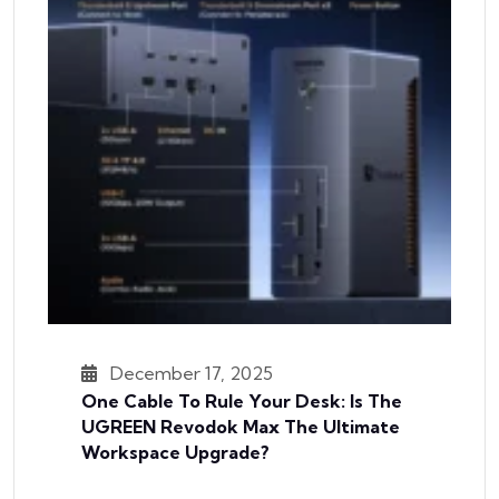
December 17, 2025
One Cable To Rule Your Desk: Is The
UGREEN Revodok Max The Ultimate
Workspace Upgrade?