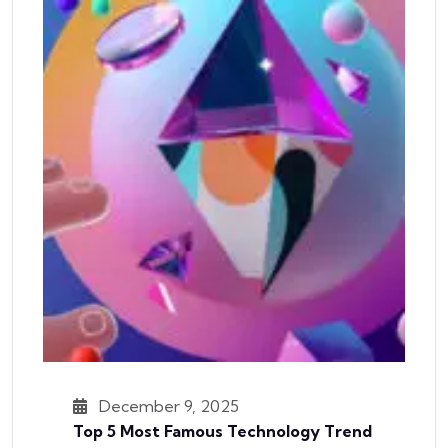
December 9, 2025
Top 5 Most Famous Technology Trend