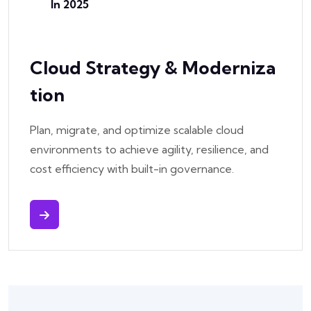
In 2025
Cloud Strategy & Moderniza
Tion
Plan, migrate, and optimize scalable cloud
environments to achieve agility, resilience, and
cost efficiency with built-in governance.