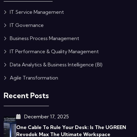
IT Service Management
IT Governance
Business Process Management
IT Performance & Quality Management
Data Analytics & Business Intelligence (BI)
Agile Transformation
Recent Posts
December 17, 2025
One Cable To Rule Your Desk: Is The UGREEN
Revodok Max The Ultimate Workspace