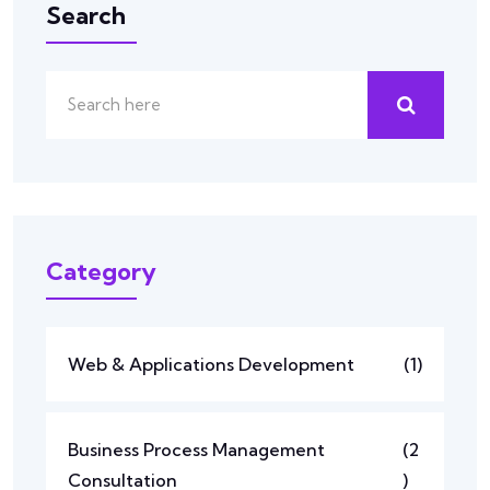
Search
Category
Web & Applications Development
(1)
Business Process Management
(2
Consultation
)