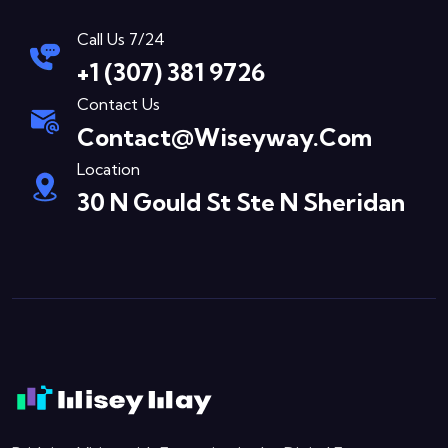
Call Us 7/24
+1 (307) 381 9726
Contact Us
Contact@wiseyway.com
Location
30 N Gould St Ste N Sheridan