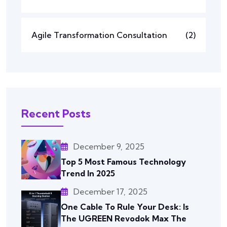
Agile Transformation Consultation
(2)
Recent Posts
December 9, 2025
Top 5 Most Famous Technology
Trend In 2025
December 17, 2025
One Cable To Rule Your Desk: Is
The UGREEN Revodok Max The