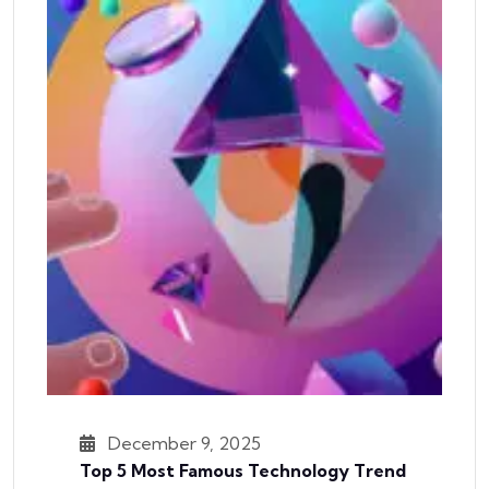
December 9, 2025
Top 5 Most Famous Technology Trend