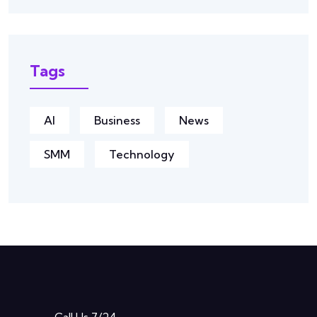
Tags
AI
Business
News
SMM
Technology