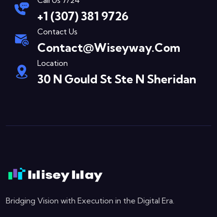
Call Us 7/24
+1 (307) 381 9726
Contact Us
Contact@wiseyway.com
Location
30 N Gould St Ste N Sheridan
Bridging Vision with Execution in the Digital Era.