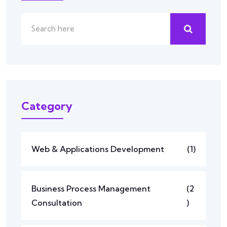
Category
Web & Applications Development
(1)
Business Process Management
(2
Consultation
)