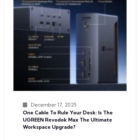
December 17, 2025
One Cable To Rule Your Desk: Is The
UGREEN Revodok Max The Ultimate
Workspace Upgrade?