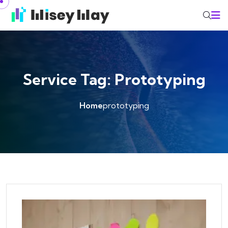
Skip to content
Service Tag:
Prototyping
Home
prototyping