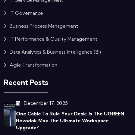
IT Service Management
IT Governance
Business Process Management
IT Performance & Quality Management
Data Analytics & Business Intelligence (BI)
Agile Transformation
Recent Posts
December 17, 2025
One Cable To Rule Your Desk: Is The UGREEN
Revodok Max The Ultimate Workspace
Upgrade?