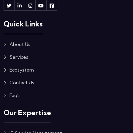
Quick Links
About Us
Services
Ecosystem
Contact Us
Faq’s
Our Expertise