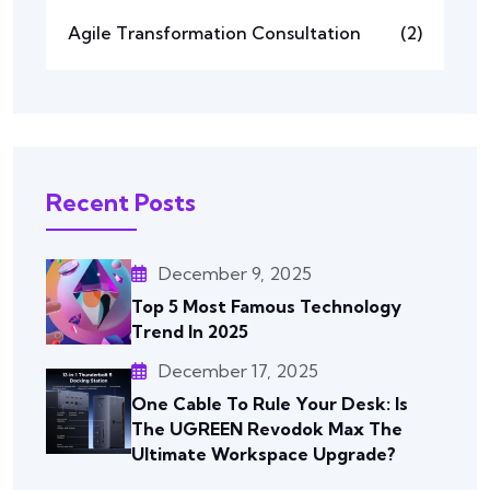
Agile Transformation Consultation
(2)
Recent Posts
December 9, 2025
Top 5 Most Famous Technology
Trend In 2025
December 17, 2025
One Cable To Rule Your Desk: Is
The UGREEN Revodok Max The
Ultimate Workspace Upgrade?