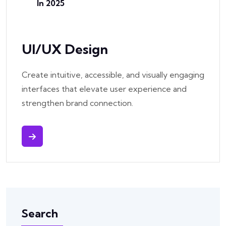
In 2025
UI/UX Design
Create intuitive, accessible, and visually engaging
interfaces that elevate user experience and
strengthen brand connection.
Search