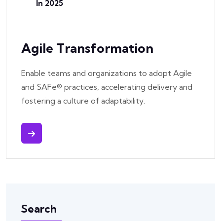
In 2025
Agile Transformation
Enable teams and organizations to adopt Agile
and SAFe® practices, accelerating delivery and
fostering a culture of adaptability.
Search