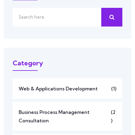
Category
Web & Applications Development
(1)
Business Process Management
(2
Consultation
)