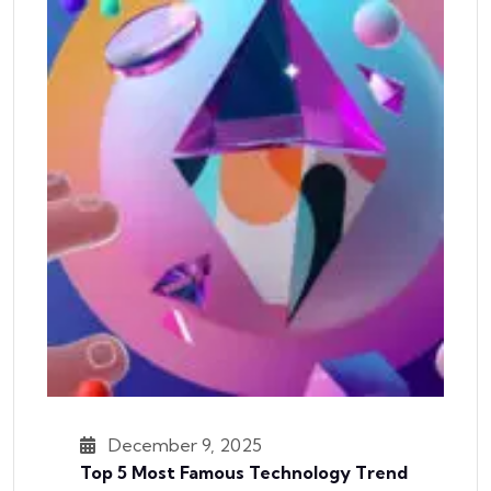
December 9, 2025
Top 5 Most Famous Technology Trend