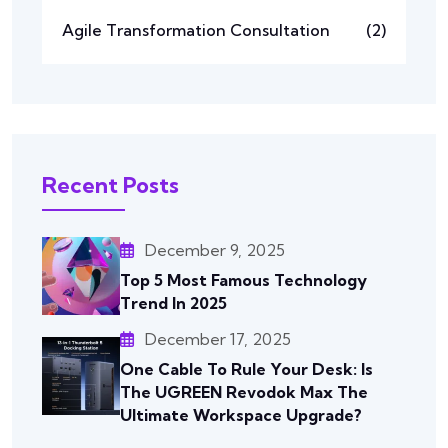
Agile Transformation Consultation
(2)
Recent Posts
December 9, 2025
Top 5 Most Famous Technology
Trend In 2025
December 17, 2025
One Cable To Rule Your Desk: Is
The UGREEN Revodok Max The
Ultimate Workspace Upgrade?