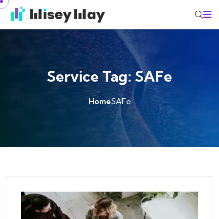
Skip to content
Service Tag:
SAFe
Home
SAFe