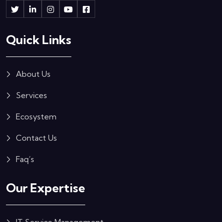
Quick Links
About Us
Services
Ecosystem
Contact Us
Faq’s
Our Expertise