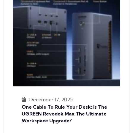
December 17, 2025
One Cable To Rule Your Desk: Is The
UGREEN Revodok Max The Ultimate
Workspace Upgrade?