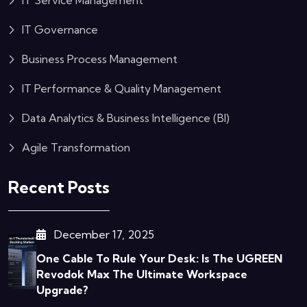
IT Service Management
IT Governance
Business Process Management
IT Performance & Quality Management
Data Analytics & Business Intelligence (BI)
Agile Transformation
Recent Posts
December 17, 2025
One Cable To Rule Your Desk: Is The UGREEN
Revodok Max The Ultimate Workspace
Upgrade?