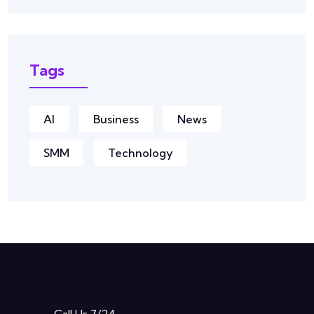
Tags
AI
Business
News
SMM
Technology