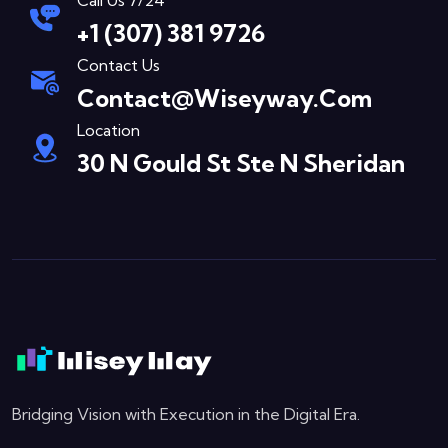
Call Us 7/24
+1 (307) 381 9726
Contact Us
Contact@wiseyway.com
Location
30 N Gould St Ste N Sheridan
Bridging Vision with Execution in the Digital Era.