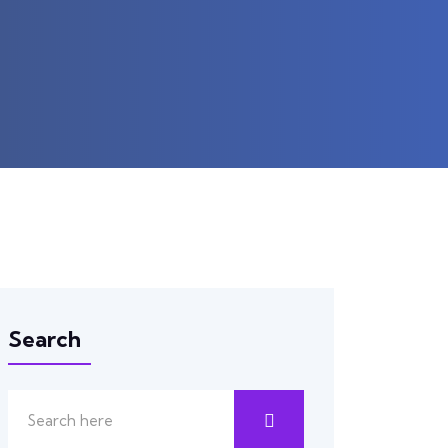
Search