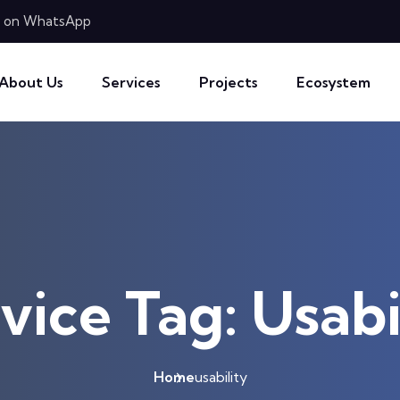
 on WhatsApp
About Us
Services
Projects
Ecosystem
vice Tag:
Usabi
Home
usability