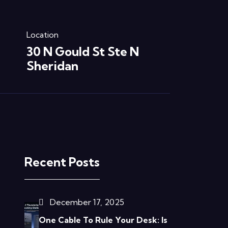
Location
30 N Gould St Ste N
Sheridan
Recent Posts
December 17, 2025
One Cable To Rule Your Desk: Is