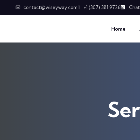
Skip to content
contact@wiseyway.com
+1 (307) 381 9726
Chat
Home
Ser