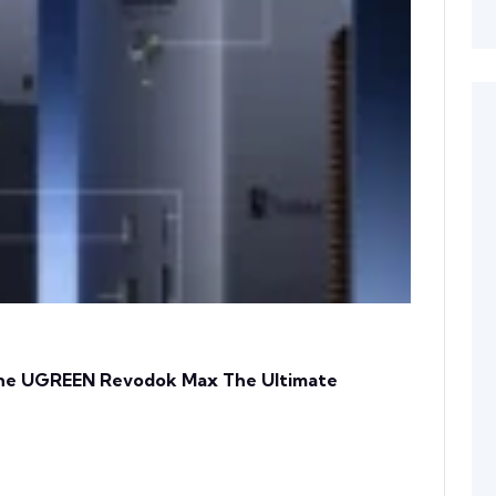
 The UGREEN Revodok Max The Ultimate