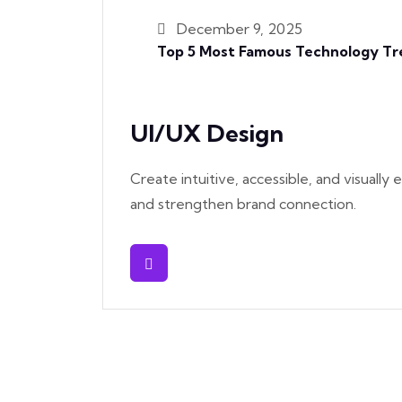
December 9, 2025
Top 5 Most Famous Technology Tre
UI/UX Design
Create intuitive, accessible, and visuall
and strengthen brand connection.