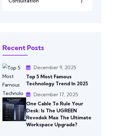
Consultation
)
Recent Posts
December 9, 2025
Top 5 Most Famous
Technology Trend In 2025
December 17, 2025
One Cable To Rule Your
Desk: Is The UGREEN
Revodok Max The Ultimate
Workspace Upgrade?