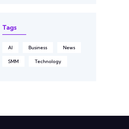
Tags
AI
Business
News
SMM
Technology