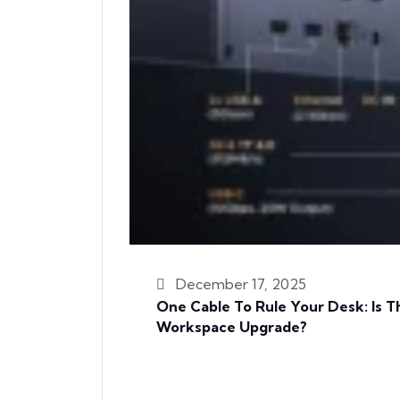
December 17, 2025
One Cable To Rule Your Desk: Is
Workspace Upgrade?