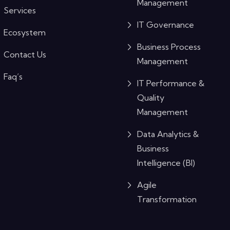
Management
Services
IT Governance
Ecosystem
Business Process
Contact Us
Management
Faq’s
IT Performance &
Quality
Management
Data Analytics &
Business
Intelligence (BI)
Agile
Transformation