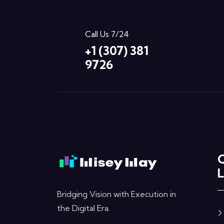
Call Us 7/24
+1 (307) 381
9726
L
Bridging Vision with Execution in
the Digital Era.