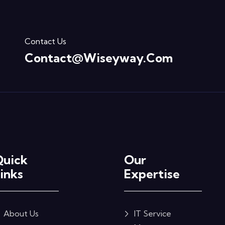
Contact Us
Contact@wiseyway.com
Quick
Our
inks
Expertise
About Us
IT Service