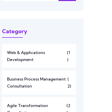
Category
Web & Applications
(1
Development
)
Business Process Management
(
Consultation
2)
Agile Transformation
(2