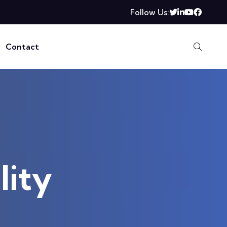
Follow Us:
Contact
lity