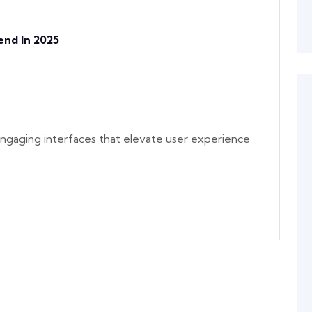
nd In 2025
y engaging interfaces that elevate user experience