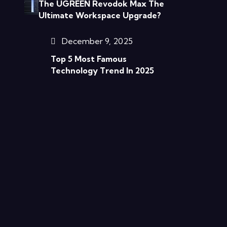
The UGREEN Revodok Max The
Ultimate Workspace Upgrade?
December 9, 2025
Top 5 Most Famous
Technology Trend In 2025